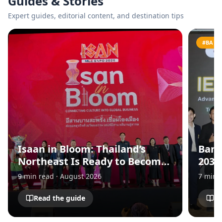
Guides & Stories
Expert guides, editorial content, and destination tips
#BANG
Isaan in Bloom: Thailand’s
Bang
Northeast Is Ready to Become
2030
Asia’s Next MICE Destination
for 
9
min read
·
August 2026
7
min 
and 
Eco
Read the guide
Re