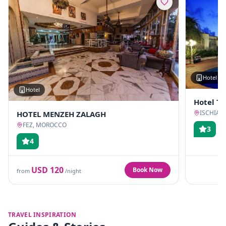
Hotel
Hotel
Hotel T
ISCHIA, 
HOTEL MENZEH ZALAGH
FEZ, MOROCCO
3
4
USD
120
Book Now
from
/night
TRAVEL INSPIRATION