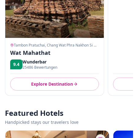
Tambon Pratuchai, Chang Wat Phra Nakhon Si Ayutthaya
Wat Mahathat
Wunderbar
9.4
25486 Bewertungen
Explore Destination
E
Featured Hotels
Handpicked stays our travelers love