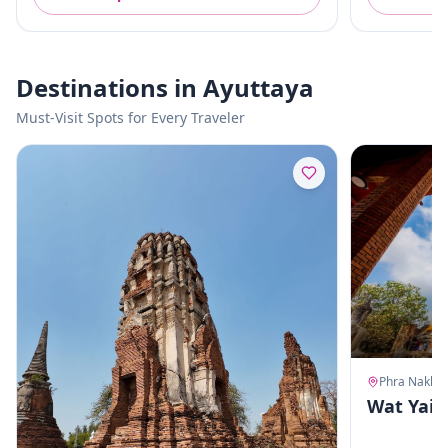
Destinations in Ayuttaya
Must-Visit Spots for Every Traveler
Wat Yai