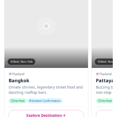
Best
:
Nov–Feb
Best
:
Nov–M
Thailand
Thailand
Bangkok
Pattaya
Ornate shrines, legendary street food and
Buzzing bea
dazzling rooftop bars.
non-stop en
Verified
Instant Confirmation
Verified
Explore Destination
E