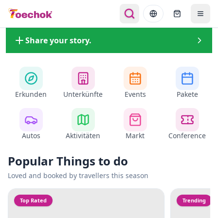
Share your story.
Erkunden
Unterkünfte
Events
Pakete
Autos
Aktivitäten
Markt
Conference
Popular Things to do
Loved and booked by travellers this season
Top Rated
Trending