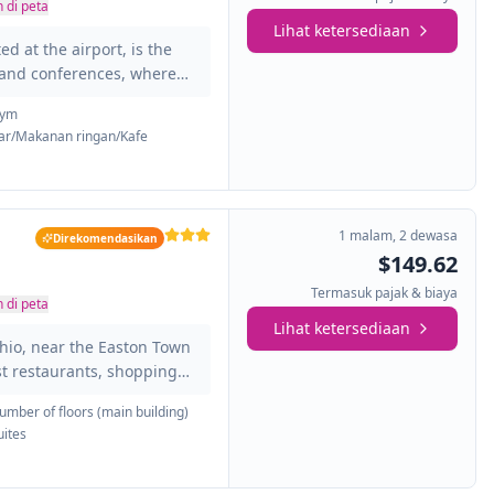
 di peta
Lihat ketersediaan
d at the airport, is the
s and conferences, where
lounges, as well as a
ym
ng pool, gym, and being
ar/Makanan ringan/Kafe
eas of the city, as well as
city center. You will have
ing rooms, fax, telephone,
1 malam
,
2 dewasa
Direkomendasikan
$149.62
Termasuk pajak & biaya
 di peta
Lihat ketersediaan
Ohio, near the Easton Town
st restaurants, shopping
 that make up this hotel are
umber of floors (main building)
e a fully equipped private
uites
enities that will make you
ron and ironing board,
n business, the hotel has