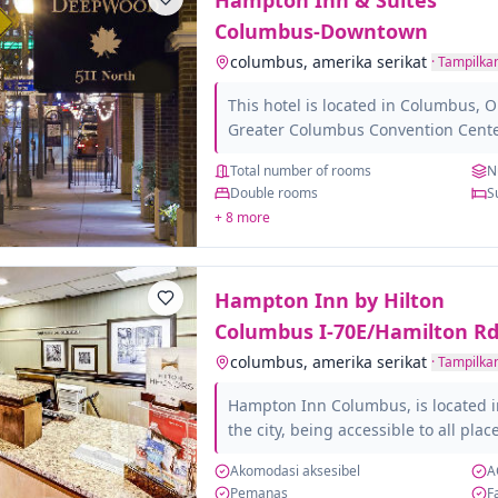
Hampton Inn & Suites
totalmente adaptados para persona
En Red Roof...
Columbus-Downtown
columbus, amerika serikat
·
Tampilkan
This hotel is located in Columbus, O
Greater Columbus Convention Center
University, the Ohio State Medical 
Total number of rooms
N
Cancer Hospital and Research Facilit
Double rooms
S
rooms that make up this hotel are sp
+ 8 more
them have a fully equipped private
different amenities that will make y
hairdryer, Wi-Fi, iron and ironing b
Hampton Inn by Hilton
those...
Columbus I-70E/Hamilton Rd
columbus, amerika serikat
·
Tampilkan
Hampton Inn Columbus, is located in
the city, being accessible to all plac
minutes. Enjoy its services and amen
Akomodasi aksesibel
A
greatest pleasure and comfort to it
Pemanas
F