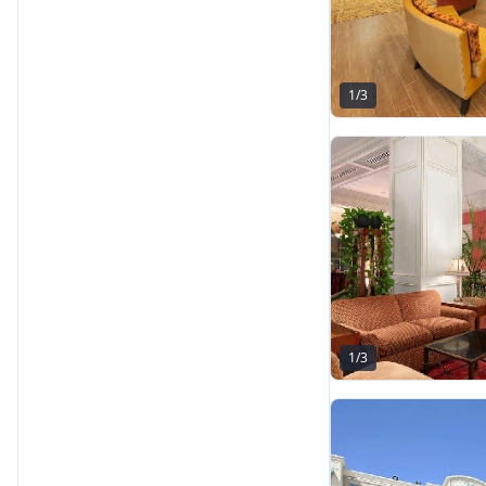
1
/
3
1
/
3