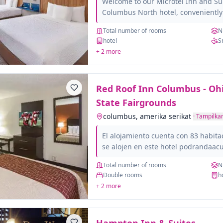
Welcome to our Microtel Inn and S
Columbus North hotel, conveniently 
and minutes from Fort Benning. Whe
Total number of rooms
N
family member's graduation at Fort
hotel
S
visiting nearby at The
+ 2 more
Red Roof Inn Columbus - Oh
State Fairgrounds
columbus, amerika serikat
·
Tampilkan
El alojamiento cuenta con 83 habita
se alojen en este hotel podrandaacu
gracias a la conexiandoacute;n Wi-Fi
Total number of rooms
N
panduacute;blicos. Red Roof Inn Co
Double rooms
h
Fairgrounds dispone de recepciand
+ 2 more
Roof Inn Columbus - Ohio State Fai
que la accesibilidad de todos los cli
cuenta con habitaciones accesibles