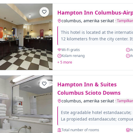
spaces with capacity for up to...
Hampton Inn Columbus-Airp
columbus, amerika serikat
·
Tampilkan
This hotel is located at the internat
12 kilometers from the city center. I
facilities, offering its customers ex
Wi-Fi gratis
A
comfort. It has spacious rooms ful
Kolam renang
A
with amenities, such as safe, hairdr
+ 5 more
Located in a well-connected area, it 
tourism. Visit the world famous Co
exhibitions of the Colombus Museum
Hampton Inn & Suites
and Industry Center....
Columbus Scioto Downs
columbus, amerika serikat
·
Tampilkan
Este agradable hotel estandaacute; 
La propiedad estandaacute; compue
candoacute;modas habitaciones en to
Total number of rooms
N
hotel. El hotel ofrece recepciandoac