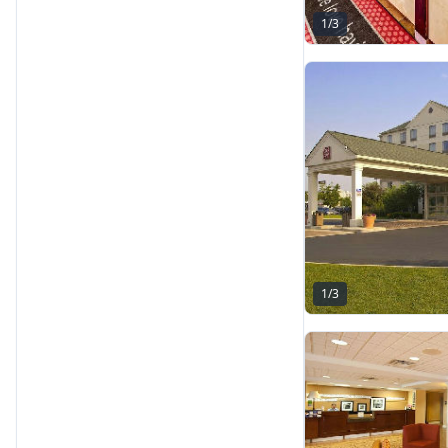
1
/
3
1
/
3