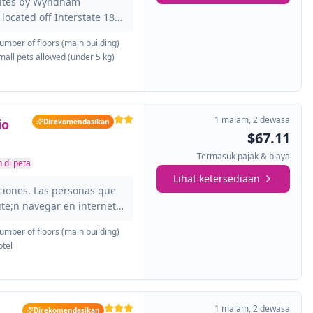
uites by Wyndham
located off Interstate 185
ther you are in town for a
umber of floors (main building)
 Benning, a physician
mall pets allowed (under 5 kg)
1 malam
,
2 dewasa
io
Direkomendasikan
$67.11
Termasuk pajak & biaya
 di peta
Lihat ketersediaan
ciones. Las personas que
te;n navegar en internet
 de los espacios
umber of floors (main building)
lumbus - Ohio State
otel
oacute;n 24 horas. Red
rgrounds es consciente de
entes es esencial. Por eso,
 y dispone de accesos
1 malam
,
2 dewasa
Direkomendasikan