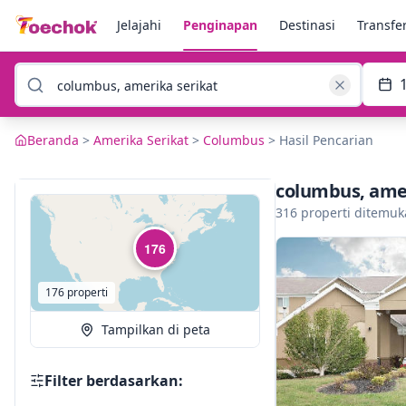
Jelajahi
Penginapan
Destinasi
Transfe
Beranda
>
Amerika Serikat
>
Columbus
>
Hasil Pencarian
columbus, amer
316 properti ditemu
176
176 properti
Tampilkan di peta
Filter berdasarkan: