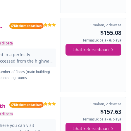
, it is created to develop
o run your business. It also
 exercise routine and pool
1 malam
,
2 dewasa
-
Direkomendasikan
$155.08
Termasuk pajak & biaya
 di peta
Lihat ketersediaan
d in a perfectly
ccessed from the highway,
m John Glenn International
umber of floors (main building)
 that throughout their stay,
onnecting rooms
e rooms with air
ng equipment ... In
oms and work centers where
ness. Also enjoy your pool
1 malam
,
2 dewasa
th
Direkomendasikan
$157.63
 di peta
Termasuk pajak & biaya
here you can visit
Lihat ketersediaan