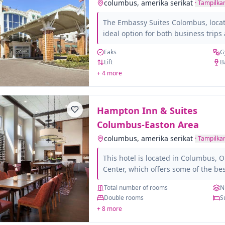
columbus, amerika serikat
·
Tampilkan
The Embassy Suites Colombus, locate
ideal option for both business trip
you can have a business center and 
Faks
G
holiday destination, with a swimmi
Lift
B
well connected to the main tourist ar
+ 4 more
the Colombus of Art museum and the 
in it all the amenities such as meet
TV, ironing equipment. Do...
Hampton Inn & Suites
Columbus-Easton Area
columbus, amerika serikat
·
Tampilkan
This hotel is located in Columbus, 
Center, which offers some of the be
and nightlife in the city. The rooms
Total number of rooms
N
spacious and bright. All of them hav
Double rooms
S
bathroom and also have different am
+ 8 more
feel at home: TV, hairdryer, Wi-Fi, i
among others. For those traveling o