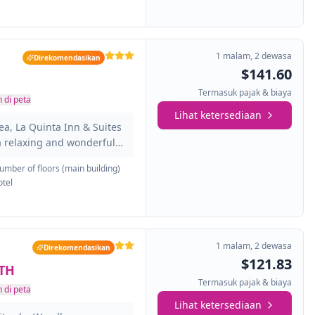
close to the best
p outside and explore the
uckeyes game at Ohio
1 malam
,
2 dewasa
Direkomendasikan
$141.60
Termasuk pajak & biaya
 di peta
Lihat ketersediaan
ea, La Quinta Inn & Suites
a relaxing and wonderful
andard of service and
umber of floors (main building)
 of all travelers. Service-
otel
e you at La Quinta Inn &
omfortable guestrooms
ome rooms featuring
on, air conditioning,
1 malam
,
2 dewasa
Direkomendasikan
V....
$121.83
TH
Termasuk pajak & biaya
 di peta
Lihat ketersediaan