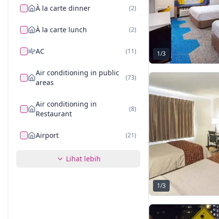
À la carte dinner
(
2
)
À la carte lunch
(
2
)
AC
(
11
)
1
/
3
Air conditioning in public
(
73
)
areas
Air conditioning in
(
8
)
Restaurant
Airport
(
21
)
Lihat lebih
1
/
3