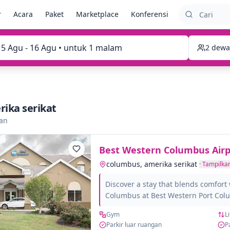
r
Acara
Paket
Marketplace
Konferensi
15 Agu - 16 Agu • untuk 1 malam
2 dewa
ika serikat
kan
Best Western Columbus Airp
columbus, amerika serikat
·
Tampilkan
Discover a stay that blends comfort 
Columbus at Best Western Port Co
you arrive, you'll feel connected to 
Gym
Li
rich culture. Whether you're here for
Parkir luar ruangan
P
mix of both, our location places yo