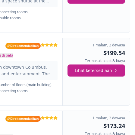
 a space shuttle at the
t make up this hotel are
onnecting rooms
have a private bathroom
ouble rooms
at will make you feel at
, desk, TV, iron and ironing
 The hotel also has a
 where you...
1 malam
,
2 dewasa
Direkomendasikan
$199.54
 di peta
Termasuk pajak & biaya
rom downtown Columbus,
Lihat ketersediaan
ts and entertainment. The
acious and bright. All of
umber of floors (main building)
 bathroom and also have
onnecting rooms
u feel at home: TV, air
iron, ironing board,
joy the classic cuisine
enjoy live music in the
1 malam
,
2 dewasa
Direkomendasikan
$173.24
Termasuk pajak & biaya