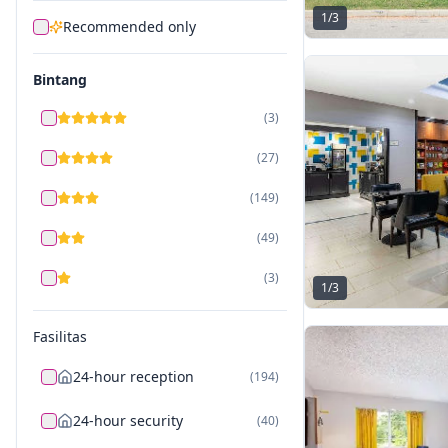
1
/
3
Recommended only
Bintang
(
3
)
(
27
)
(
149
)
(
49
)
(
3
)
1
/
3
Fasilitas
24-hour reception
(
194
)
24-hour security
(
40
)