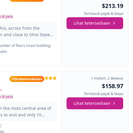
s de movilidad reducida.
$213.19
Termasuk pajak & biaya
 di peta
Lihat ketersediaan
hio, across from the
 and close to Ohio State
Center and the James
umber of floors (main building)
y. The total of the 179
uites
acious and bright. All of
 bathroom and also have
ou feel at home: TV,
oard, among others. For
1 malam
,
2 dewasa
Direkomendasikan
$158.97
.
Termasuk pajak & biaya
 di peta
Lihat ketersediaan
 the most central area of
es to visit and only 10
ities, created to give the
C
s customers, so you can
aks