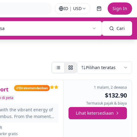
ID
|
USD
Sign In
sa
Cari
Pilihan teratas
1 malam
,
2 dewasa
ort
Direkomendasikan
$132.90
 di peta
Termasuk pajak & biaya
with the vibrant energy of
Lihat ketersediaan
lumbus. From the moment
the city's dynamic spirit and
ft
 business, leisure, or a
arkir gratis
u minutes from John Glenn