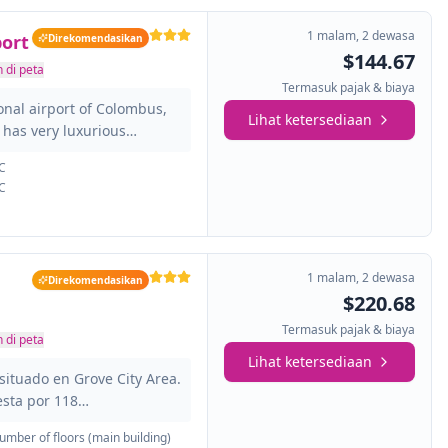
1 malam
,
2 dewasa
ort
Direkomendasikan
$144.67
 di peta
Termasuk pajak & biaya
ional airport of Colombus,
Lihat ketersediaan
t has very luxurious
tensive services and great
C
ly equipped and provided
C
yer, ironing equipment ...
is an ideal place for
lombus Zoo and enjoy the
 of Art and the Science
1 malam
,
2 dewasa
Direkomendasikan
$220.68
Termasuk pajak & biaya
 di peta
Lihat ketersediaan
situado en Grove City Area.
sta por 118
tal. Hay Wi-Fi en todo el
umber of floors (main building)
ute;n 24 horas. Este