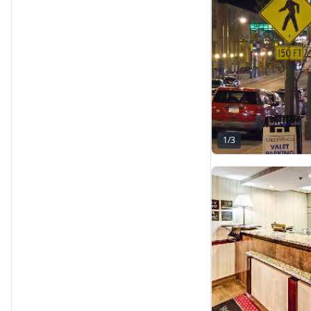
1
/
3