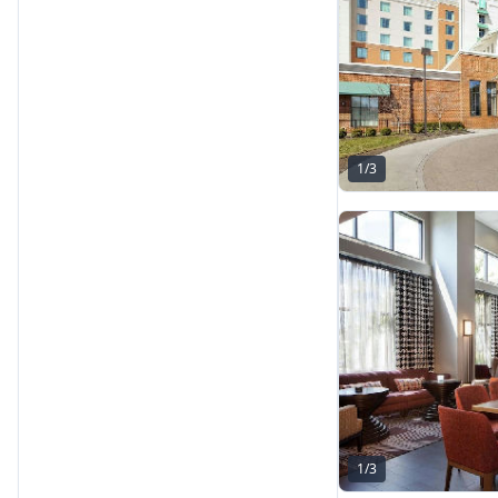
1
/
3
1
/
3