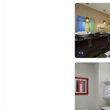
1
/
3