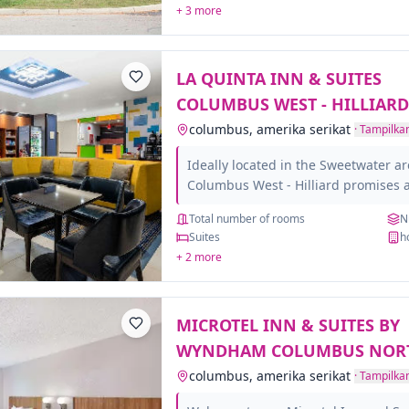
+ 3 more
Columbus International Airport and 
attractions the city has to offer.Ste
excitement of Columbus. Catch a B
LA QUINTA INN & SUITES
Stadium,...
COLUMBUS WEST - HILLIARD
columbus, amerika serikat
·
Tampilkan
Ideally located in the Sweetwater ar
Columbus West - Hilliard promises 
visit. The property offers a high st
Total number of rooms
N
amenities to suit the individual needs
Suites
h
minded staff will welcome and guid
+ 2 more
Suites Columbus West - Hilliard. C
ensure a good night's sleep with s
facilities such as flat screen televisi
MICROTEL INN & SUITES BY
heating, alarm clock, satellite/cable T
WYNDHAM COLUMBUS NOR
columbus, amerika serikat
·
Tampilkan