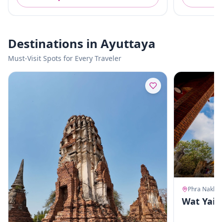
Destinations in Ayuttaya
Must-Visit Spots for Every Traveler
Wat Yai