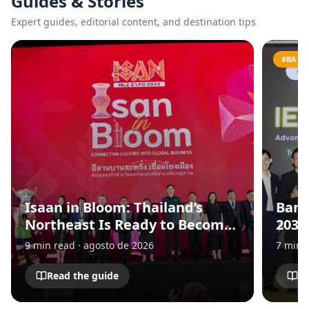
Guides & Stories
Expert guides, editorial content, and destination tips
#BANG
Isaan in Bloom: Thailand’s
Bang
Northeast Is Ready to Become
2030
Asia’s Next MICE Destination
for 
9
min read
·
agosto de 2026
7
min 
and 
Eco
Read the guide
Re