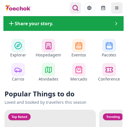
Share your story.
Explorar
Hospedagem
Eventos
Pacotes
Carros
Atividades
Mercado
Conference
Popular Things to do
Loved and booked by travellers this season
Top Rated
Trending