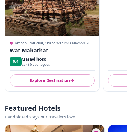
Tambon Pratuchai, Chang Wat Phra Nakhon Si Ayutthaya
Wat Mahathat
Maravilhoso
9.4
25486 avaliações
Explore Destination
E
Featured Hotels
Handpicked stays our travelers love