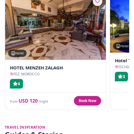
Hotel
Hotel
Hotel T
ISCHIA, 
HOTEL MENZEH ZALAGH
FEZ, MOROCCO
3
4
USD
120
Book Now
from
/night
TRAVEL INSPIRATION