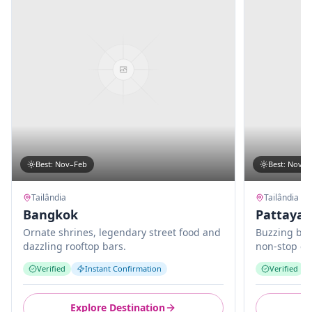
Best
:
Nov–Feb
Best
:
Nov–M
Tailândia
Tailândia
Bangkok
Pattaya
Ornate shrines, legendary street food and
Buzzing bea
dazzling rooftop bars.
non-stop en
Verified
Instant Confirmation
Verified
Explore Destination
E